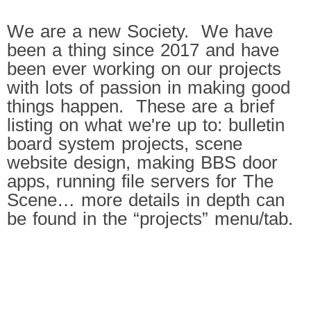
We are a new Society. We have
been a thing since 2017 and have
been ever working on our projects
with lots of passion in making good
things happen. These are a brief
listing on what we're up to: bulletin
board system projects, scene
website design, making BBS door
apps, running file servers for The
Scene… more details in depth can
be found in the “projects” menu/tab.