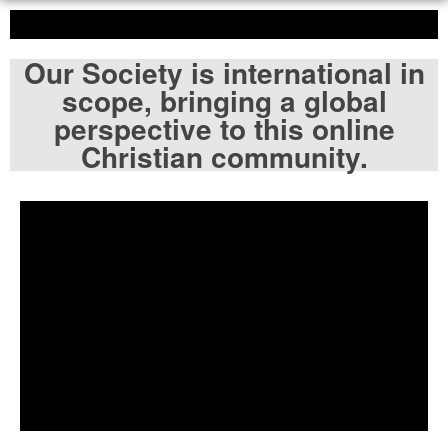
Our Society is international in
scope, bringing a global
perspective to this online
Christian community.