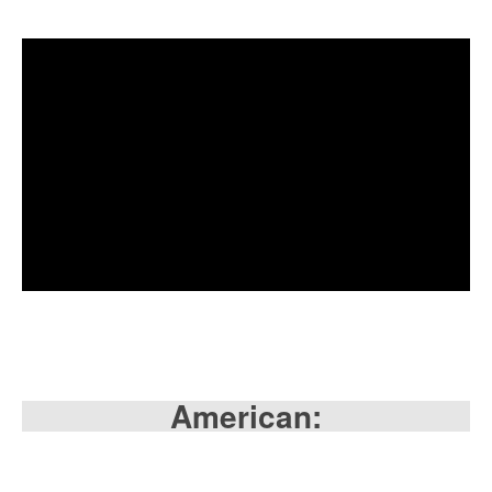
American: