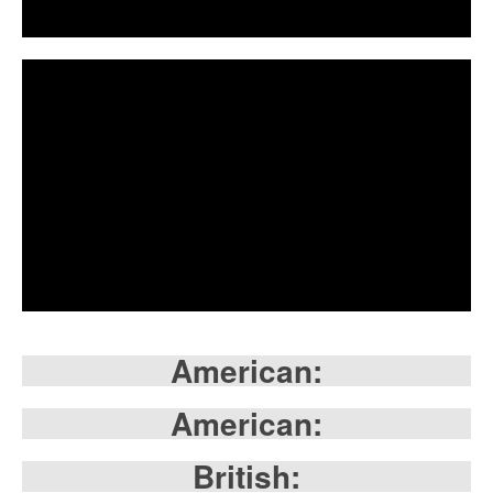
American:
American:
British: