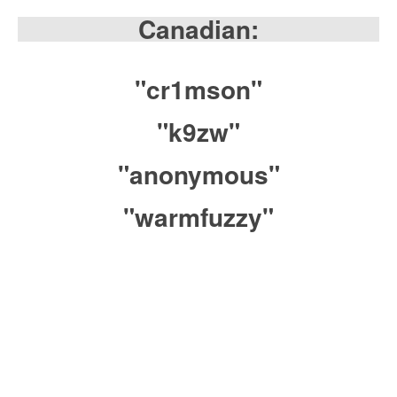
Canadian:
"cr1mson"
"k9zw"
"anonymous"
"warmfuzzy"