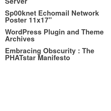
Server
Sp00knet Echomail Network
Poster 11x17"
WordPress Plugin and Theme
Archives
Embracing Obscurity : The
PHATstar Manifesto