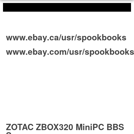
www.ebay.ca/usr/spookbooks
www.ebay.com/usr/spookbook
ZOTAC ZBOX320 MiniPC BBS