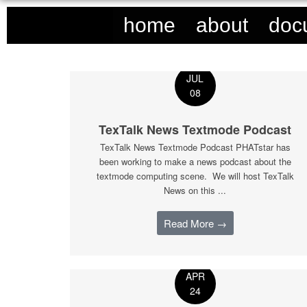
home
about
doc
JUL
08
TexTalk News Textmode Podcast
TexTalk News Textmode Podcast PHATstar has
been working to make a news podcast about the
textmode computing scene. We will host TexTalk
News on this ...
Read More →
APR
24