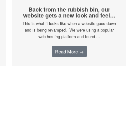
Back from the rubbish bin, our
website gets a new look and feel…
This is what it looks like when a website goes down
and is being revamped. We were using a popular
web hosting platform and found ...
Read More →