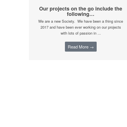
Our projects on the go include the
following…
We are a new Society. We have been a thing since
2017 and have been ever working on our projects
with lots of passion in ...
Read More →