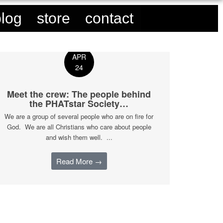
blog
store
contact
APR
24
Meet the crew: The people behind
the PHATstar Society…
We are a group of several people who are on fire for
God. We are all Christians who care about people
and wish them well. ...
Read More →