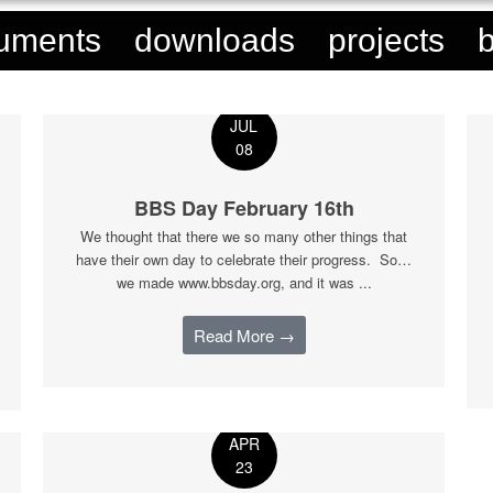
uments
downloads
projects
JUL
08
BBS Day February 16th
We thought that there we so many other things that
have their own day to celebrate their progress. So…
we made www.bbsday.org, and it was ...
Read More →
APR
23