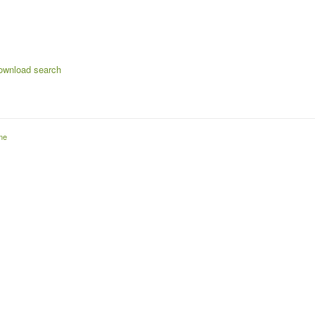
s
ownload search
me