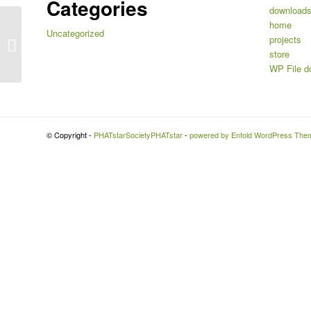
Categories
download
home
Uncategorized
KANSIT.com Scene Offerings
projects
Advertisement
store
WP File d
© Copyright -
PHATstarSocietyPHATstar
-
powered by Enfold WordPress The