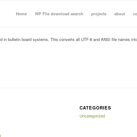
Home
WP File download search
projects
about
co
played in bulletin board systems, This converts all UTF-8 and ANSI file names i
CATEGORIES
Uncategorized
s