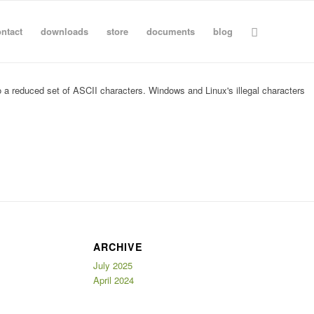
ntact
downloads
store
documents
blog
nto a reduced set of ASCII characters. Windows and Linux's illegal characters
ARCHIVE
July 2025
April 2024