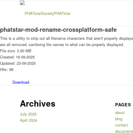
phatstar-mod-rename-crossplatform-safe
This is a utility to strip out all filename characters that aren't properly dis
are all removed, sanitising file names to what can be properly displayed.
File size: 3.90 MB
Created: 16-09-2025
Updated: 23-09-2025
Hits: 98
Download
Archives
PAGES
about
July 2025
blog
April 2024
contact
document