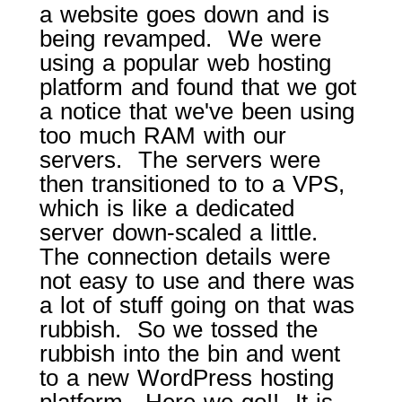
a website goes down and is
being revamped. We were
using a popular web hosting
platform and found that we got
a notice that we've been using
too much RAM with our
servers. The servers were
then transitioned to to a VPS,
which is like a dedicated
server down-scaled a little.
The connection details were
not easy to use and there was
a lot of stuff going on that was
rubbish. So we tossed the
rubbish into the bin and went
to a new WordPress hosting