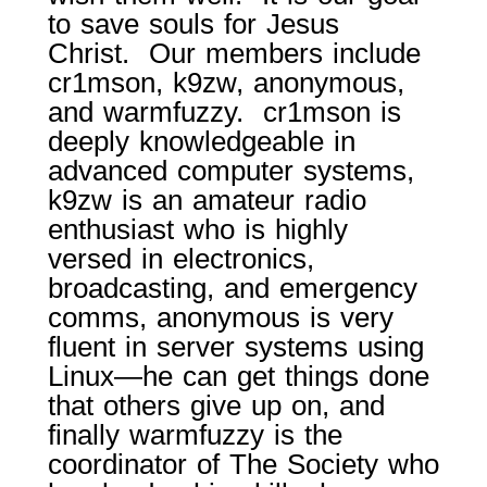
to save souls for Jesus
Christ. Our members include
cr1mson, k9zw, anonymous,
and warmfuzzy. cr1mson is
deeply knowledgeable in
advanced computer systems,
k9zw is an amateur radio
enthusiast who is highly
versed in electronics,
broadcasting, and emergency
comms, anonymous is very
fluent in server systems using
Linux—he can get things done
that others give up on, and
finally warmfuzzy is the
coordinator of The Society who