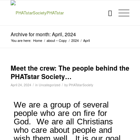
Archive for month: April, 2024
You are here:
Home
/
about – Copy
/
2024
/
April
Meet the crew: The people behind the
PHATstar Society…
/
/
April 24, 2024
in
Uncategorized
by
PHATstarSociety
We are a group of several
people who are on fire for
God. We are all Christians
who care about people and
wish them well. It is our goal