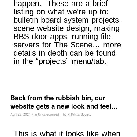
happen. These are a brief
listing on what we're up to:
bulletin board system projects,
scene website design, making
BBS door apps, running file
servers for The Scene… more
details in depth can be found
in the “projects” menu/tab.
Back from the rubbish bin, our
website gets a new look and feel…
/
/
April 23, 2024
in
Uncategorized
by
PHATstarSociety
This is what it looks like when