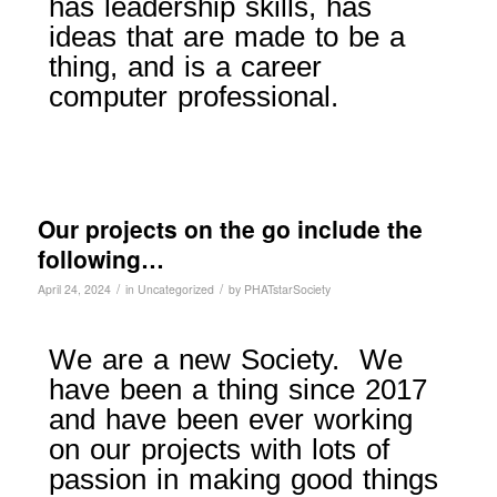
has leadership skills, has
ideas that are made to be a
thing, and is a career
computer professional.
Our projects on the go include the
following…
/
/
April 24, 2024
in
Uncategorized
by
PHATstarSociety
We are a new Society. We
have been a thing since 2017
and have been ever working
on our projects with lots of
passion in making good things