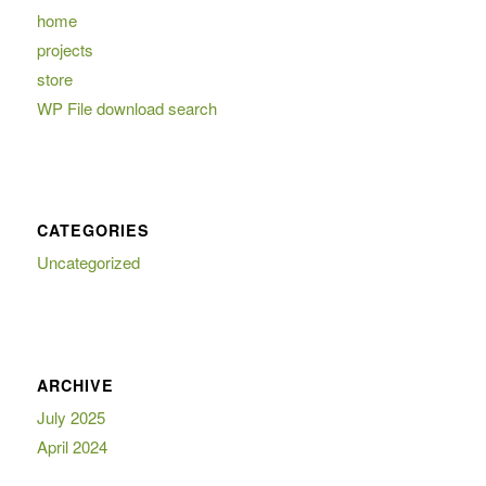
home
projects
store
WP File download search
CATEGORIES
Uncategorized
ARCHIVE
July 2025
April 2024