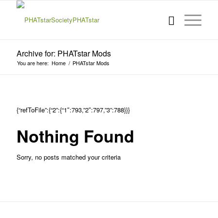
Archive for: PHATstar Mods
You are here:
Home
/
PHATstar Mods
{“refToFile”:{“2”:{“1″:793,”2″:797,”3”:788}}}
Nothing Found
Sorry, no posts matched your criteria