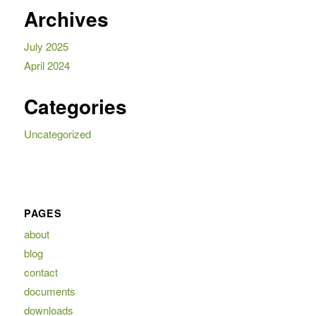
Archives
July 2025
April 2024
Categories
Uncategorized
PAGES
about
blog
contact
documents
downloads